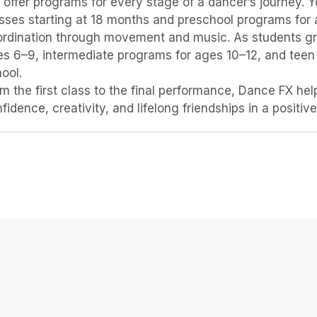
BELONGING
offer programs for every stage of a dancer’s journey
sses starting at 18 months and preschool programs for
rdination through movement and music. As students gro
s 6–9, intermediate programs for ages 10–12, and teen
ool.
m the first class to the final performance, Dance FX he
fidence, creativity, and lifelong friendships in a positi