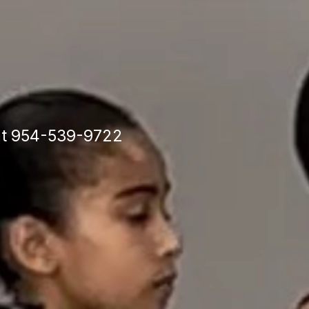
y
ion
 at 954-539-9722