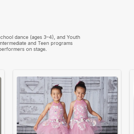
ps to Final
school dance (ages 3–4), and Youth
 Intermediate and Teen programs
 performers on stage.