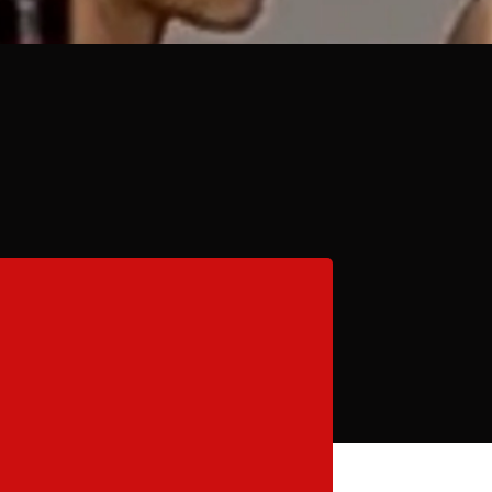
Camps