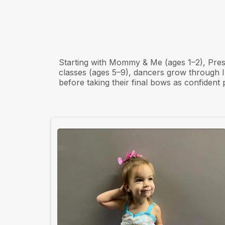
From First ste
Bows
Starting with Mommy & Me (ages 1–2), Pre
classes (ages 5–9), dancers grow through
before taking their final bows as confident