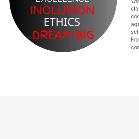
We 
cla
coo
age
sch
Fro
con
Our Classes