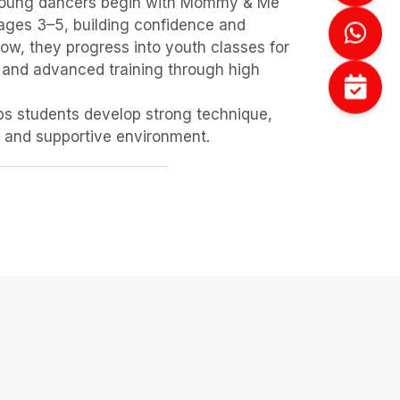
. Young dancers begin with Mommy & Me
 ages 3–5, building confidence and
w, they progress into youth classes for
 and advanced training through high
lps students develop strong technique,
ve and supportive environment.