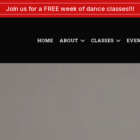
Join us for a FREE week of dance classes!!!
HOME
ABOUT
CLASSES
EVE