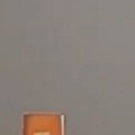
Dance FX Danc