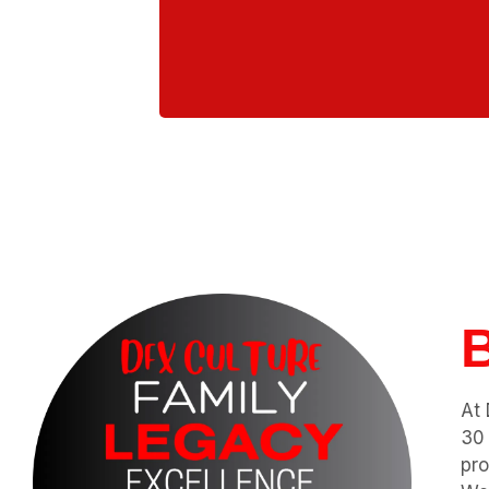
Ou
At 
30 
pro