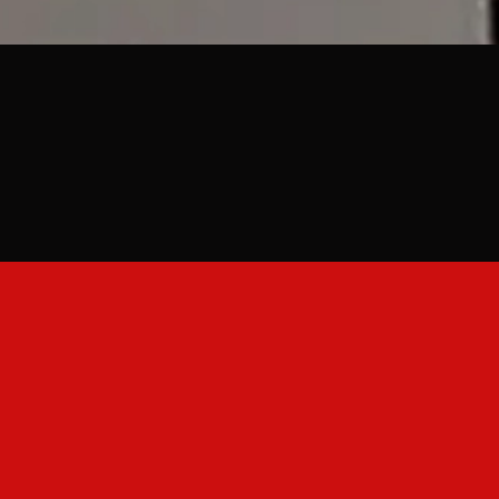
 Summer Events & 