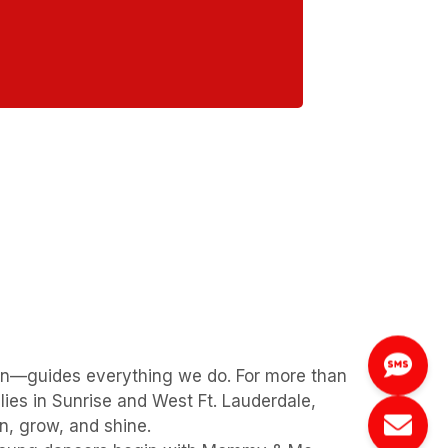
on—guides everything we do. For more than
ies in Sunrise and West Ft. Lauderdale,
, grow, and shine.