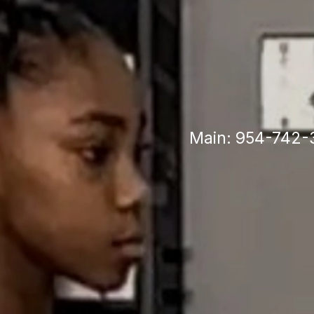
Po
Main: 954-742-3