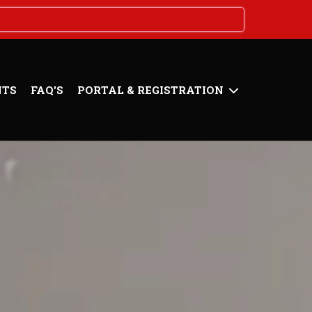
NTS
FAQ'S
PORTAL & REGISTRATION