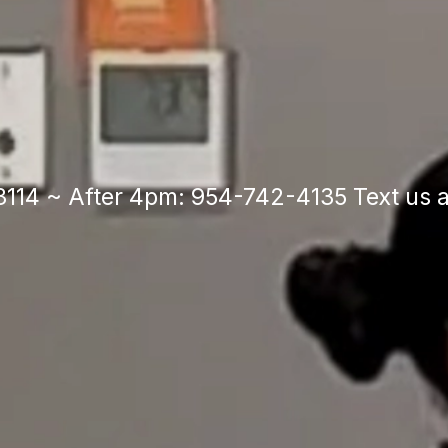
Built on Legac
wered by Pass
114 ~ After 4pm: 954-742-4135 Text us