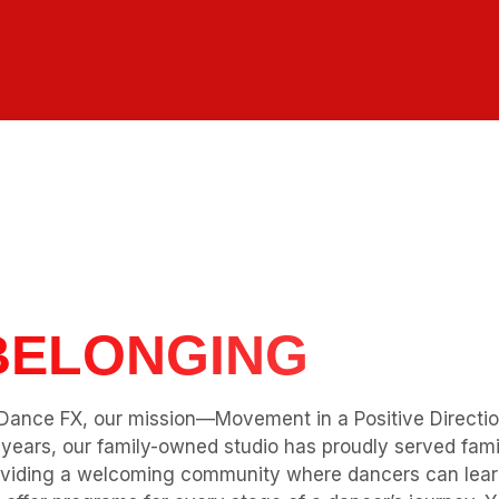
r Mission
More Than Dance:
STRENGTH
PASSION
Dance FX, our mission—Movement in a Positive Directi
years, our family-owned studio has proudly served famil
viding a welcoming community where dancers can learn